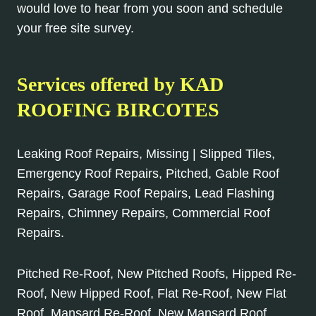
would love to hear from you soon and schedule
your free site survey.
Services offered by KAD
ROOFING BIRCOTES
Leaking Roof Repairs, Missing | Slipped Tiles,
Emergency Roof Repairs, Pitched, Gable Roof
Repairs, Garage Roof Repairs, Lead Flashing
Repairs, Chimney Repairs, Commercial Roof
Repairs.
Pitched Re-Roof, New Pitched Roofs, Hipped Re-
Roof, New Hipped Roof, Flat Re-Roof, New Flat
Roof, Mansard Re-Roof, New Mansard Roof,