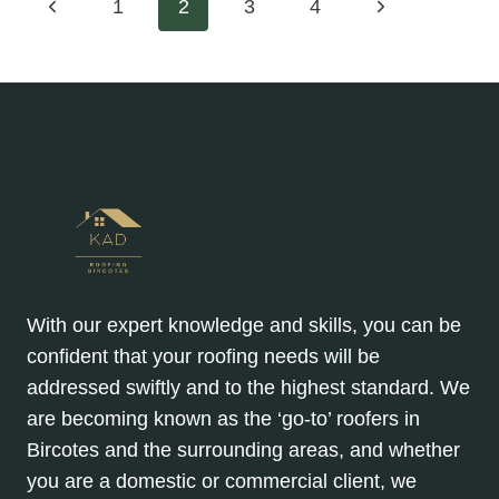
Page
Previous
Next
1
2
3
4
OPTING
FOR
Page
Page
navigation
PITCHED
ROOF
REPLACEMENTS
IN
2025
With our expert knowledge and skills, you can be
confident that your roofing needs will be
addressed swiftly and to the highest standard. We
are becoming known as the ‘go-to’ roofers in
Bircotes and the surrounding areas, and whether
you are a domestic or commercial client, we