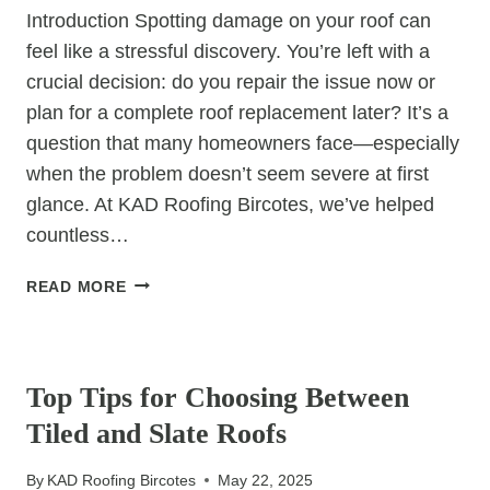
Introduction Spotting damage on your roof can
feel like a stressful discovery. You’re left with a
crucial decision: do you repair the issue now or
plan for a complete roof replacement later? It’s a
question that many homeowners face—especially
when the problem doesn’t seem severe at first
glance. At KAD Roofing Bircotes, we’ve helped
countless…
REPAIR
READ MORE
NOW
OR
UNCATEGORIZED
REPLACE
LATER?
Top Tips for Choosing Between
HOW
Tiled and Slate Roofs
TO
DECIDE
By
KAD Roofing Bircotes
May 22, 2025
ON