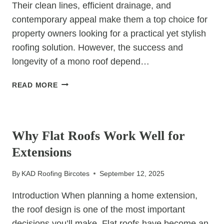
Their clean lines, efficient drainage, and
contemporary appeal make them a top choice for
property owners looking for a practical yet stylish
roofing solution. However, the success and
longevity of a mono roof depend…
WHY
READ MORE
YOU
SHOULD
UNCATEGORIZED
ALWAYS
HIRE
Why Flat Roofs Work Well for
A
Extensions
PROFESSIONAL
FOR
By
KAD Roofing Bircotes
September 12, 2025
MONO
ROOF
Introduction When planning a home extension,
CONSTRUCTION
the roof design is one of the most important
decisions you’ll make. Flat roofs have become an