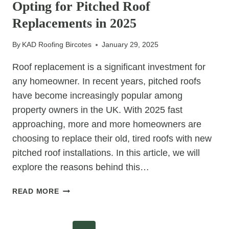
Opting for Pitched Roof
THE
MOST
Replacements in 2025
WIND-
RESISTANT
By
KAD Roofing Bircotes
January 29, 2025
ROOF
STYLES
Roof replacement is a significant investment for
any homeowner. In recent years, pitched roofs
have become increasingly popular among
property owners in the UK. With 2025 fast
approaching, more and more homeowners are
choosing to replace their old, tired roofs with new
pitched roof installations. In this article, we will
explore the reasons behind this…
WHY
READ MORE
MORE
HOMEOWNERS
ARE