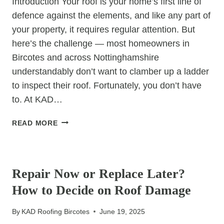
Introduction Your roof is your home’s first line of
defence against the elements, and like any part of
your property, it requires regular attention. But
here’s the challenge — most homeowners in
Bircotes and across Nottinghamshire
understandably don’t want to clamber up a ladder
to inspect their roof. Fortunately, you don’t have
to. At KAD…
HOW
READ MORE
TO
IDENTIFY
UNCATEGORIZED
ROOF
PROBLEMS
Repair Now or Replace Later?
WITHOUT
How to Decide on Roof Damage
GOING
UP
By
KAD Roofing Bircotes
June 19, 2025
A
LADDER