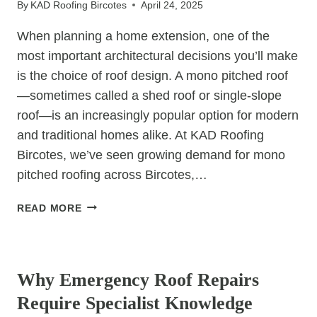
By
KAD Roofing Bircotes
April 24, 2025
ROOFS
When planning a home extension, one of the
most important architectural decisions you’ll make
is the choice of roof design. A mono pitched roof
—sometimes called a shed roof or single-slope
roof—is an increasingly popular option for modern
and traditional homes alike. At KAD Roofing
Bircotes, we’ve seen growing demand for mono
pitched roofing across Bircotes,…
7
READ MORE
REASONS
TO
UNCATEGORIZED
CONSIDER
A
Why Emergency Roof Repairs
MONO
Require Specialist Knowledge
PITCHED