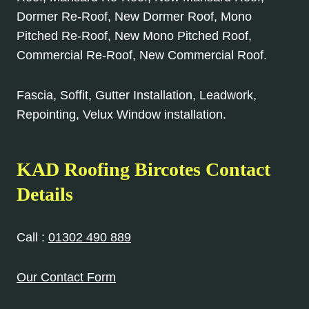
Dormer Re-Roof, New Dormer Roof, Mono
Pitched Re-Roof, New Mono Pitched Roof,
Commercial Re-Roof, New Commercial Roof.
Fascia, Soffit, Gutter Installation, Leadwork,
Repointing, Velux Window installation.
KAD Roofing Bircotes Contact
Details
Call :
01302 490 889
Our Contact Form