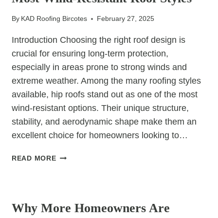
By
KAD Roofing Bircotes
February 27, 2025
Introduction Choosing the right roof design is
crucial for ensuring long-term protection,
especially in areas prone to strong winds and
extreme weather. Among the many roofing styles
available, hip roofs stand out as one of the most
wind-resistant options. Their unique structure,
stability, and aerodynamic shape make them an
excellent choice for homeowners looking to…
WHY
READ MORE
HIP
ROOFS
UNCATEGORIZED
ARE
ONE
Why More Homeowners Are
OF