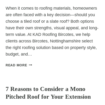
ROOF
When it comes to roofing materials, homeowners
DAMAGE
are often faced with a key decision—should you
choose a tiled roof or a slate roof? Both options
have their own strengths, visual appeal, and long-
term value. At KAD Roofing Bircotes, we help
clients across Bircotes, Nottinghamshire select
the right roofing solution based on property style,
budget, and…
TOP
READ MORE
TIPS
FOR
UNCATEGORIZED
CHOOSING
BETWEEN
7 Reasons to Consider a Mono
TILED
Pitched Roof for Your Extension
AND
SLATE