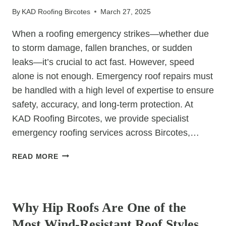
ROOF
By
KAD Roofing Bircotes
March 27, 2025
FOR
YOUR
When a roofing emergency strikes—whether due
EXTENSION
to storm damage, fallen branches, or sudden
leaks—it’s crucial to act fast. However, speed
alone is not enough. Emergency roof repairs must
be handled with a high level of expertise to ensure
safety, accuracy, and long-term protection. At
KAD Roofing Bircotes, we provide specialist
emergency roofing services across Bircotes,…
WHY
READ MORE
EMERGENCY
ROOF
UNCATEGORIZED
REPAIRS
REQUIRE
Why Hip Roofs Are One of the
SPECIALIST
Most Wind-Resistant Roof Styles
KNOWLEDGE