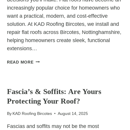
increasingly popular choice for homeowners who
want a practical, modern, and cost-effective
solution. At KAD Roofing Bircotes, we install and
repair flat roofs across Bircotes, Nottinghamshire,
helping homeowners create sleek, functional
extensions…
WHY
READ MORE
FLAT
ROOFS
UNCATEGORIZED
WORK
WELL
Fascia’s & Soffits: Are Yours
FOR
Protecting Your Roof?
EXTENSIONS
By
KAD Roofing Bircotes
August 14, 2025
Fascias and soffits may not be the most