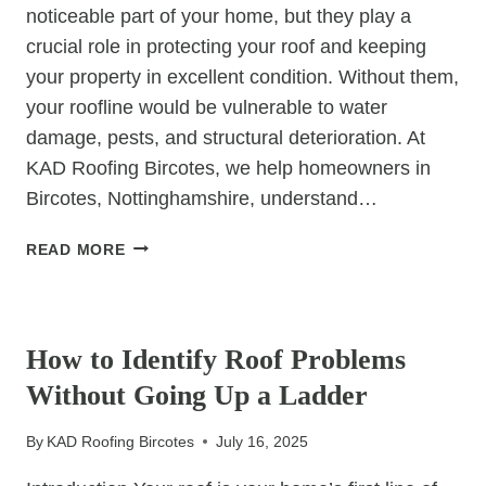
noticeable part of your home, but they play a
crucial role in protecting your roof and keeping
your property in excellent condition. Without them,
your roofline would be vulnerable to water
damage, pests, and structural deterioration. At
KAD Roofing Bircotes, we help homeowners in
Bircotes, Nottinghamshire, understand…
FASCIA’S
READ MORE
&
SOFFITS:
UNCATEGORIZED
ARE
YOURS
How to Identify Roof Problems
PROTECTING
Without Going Up a Ladder
YOUR
ROOF?
By
KAD Roofing Bircotes
July 16, 2025