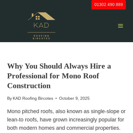
Skip
01302 490 889
to
content
UNCATEGORIZED
Why You Should Always Hire a
Professional for Mono Roof
Construction
By
KAD Roofing Bircotes
October 9, 2025
Mono pitched roofs, also known as single-slope or
lean-to roofs, have grown increasingly popular for
both modern homes and commercial properties.