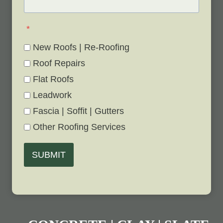
*
New Roofs | Re-Roofing
Roof Repairs
Flat Roofs
Leadwork
Fascia | Soffit | Gutters
Other Roofing Services
SUBMIT