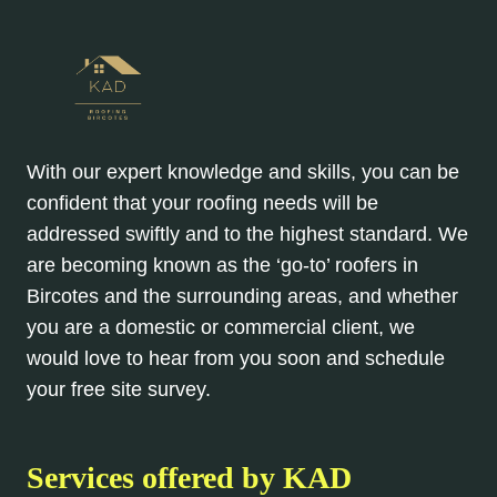
With our expert knowledge and skills, you can be
confident that your roofing needs will be
addressed swiftly and to the highest standard. We
are becoming known as the ‘go-to’ roofers in
Bircotes and the surrounding areas, and whether
you are a domestic or commercial client, we
would love to hear from you soon and schedule
your free site survey.
Services offered by KAD