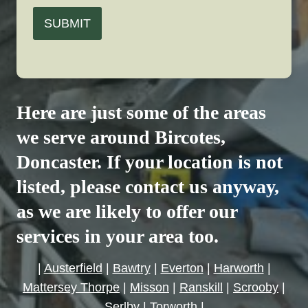
SUBMIT
Here are just some of the areas
we serve around
Bircotes
,
Doncaster. If your location is not
listed, please contact us anyway,
as we are likely to offer our
services in your area too.
|
Austerfield
|
Bawtry
|
Everton
|
Harworth
|
Mattersey Thorpe
|
Misson
|
Ranskill
|
Scrooby
|
Serlby
|
Torworth
|