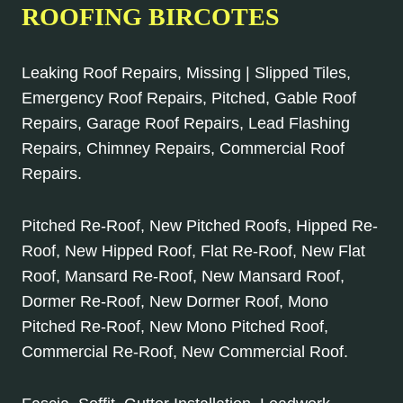
ROOFING BIRCOTES
Leaking Roof Repairs, Missing | Slipped Tiles,
Emergency Roof Repairs, Pitched, Gable Roof
Repairs, Garage Roof Repairs, Lead Flashing
Repairs, Chimney Repairs, Commercial Roof
Repairs.
Pitched Re-Roof, New Pitched Roofs, Hipped Re-
Roof, New Hipped Roof, Flat Re-Roof, New Flat
Roof, Mansard Re-Roof, New Mansard Roof,
Dormer Re-Roof, New Dormer Roof, Mono
Pitched Re-Roof, New Mono Pitched Roof,
Commercial Re-Roof, New Commercial Roof.