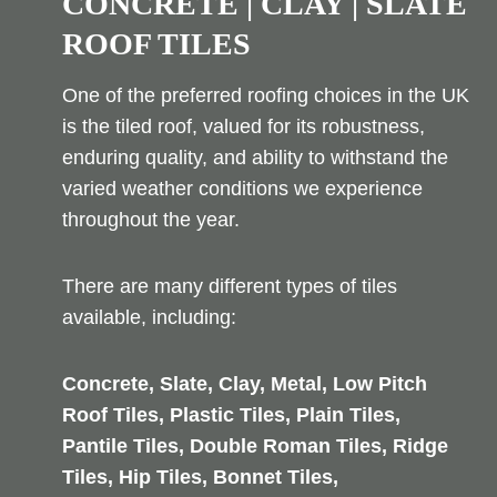
CONCRETE | CLAY | SLATE
ROOF TILES
One of the preferred roofing choices in the UK
is the tiled roof, valued for its robustness,
enduring quality, and ability to withstand the
varied weather conditions we experience
throughout the year.
There are many different types of tiles
available, including:
Concrete, Slate, Clay, Metal, Low Pitch
Roof Tiles, Plastic Tiles, Plain Tiles,
Pantile Tiles, Double Roman Tiles, Ridge
Tiles, Hip Tiles, Bonnet Tiles,