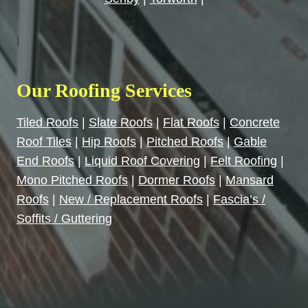
|
Our Roofing Services
Tiled Roofs
|
Slate Roofs
|
Flat Roofs
|
Concrete
Roof Tiles
|
Hip Roofs
|
Pitched Roofs
|
Gable
End Roofs
|
Liquid Roof Covering
|
Felt Roofing
|
Mono Pitched Roofs
|
Dormer Roofs
|
Mansard
Roofs
|
New / Replacement Roofs
|
Fascia’s /
Soffits / Guttering