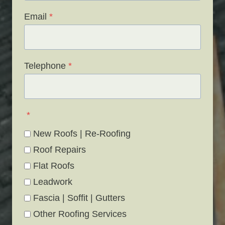
Email
*
Telephone
*
*
New Roofs | Re-Roofing
Roof Repairs
Flat Roofs
Leadwork
Fascia | Soffit | Gutters
Other Roofing Services