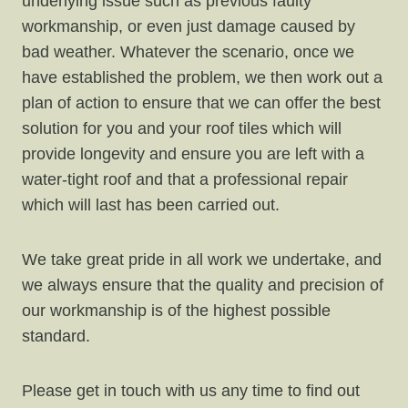
underlying issue such as previous faulty
workmanship, or even just damage caused by
bad weather. Whatever the scenario, once we
have established the problem, we then work out a
plan of action to ensure that we can offer the best
solution for you and your roof tiles which will
provide longevity and ensure you are left with a
water-tight roof and that a professional repair
which will last has been carried out.
We take great pride in all work we undertake, and
we always ensure that the quality and precision of
our workmanship is of the highest possible
standard.
Please get in touch with us any time to find out