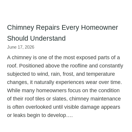
Chimney Repairs Every Homeowner
Should Understand
June 17, 2026
A chimney is one of the most exposed parts of a
roof. Positioned above the roofline and constantly
subjected to wind, rain, frost, and temperature
changes, it naturally experiences wear over time.
While many homeowners focus on the condition
of their roof tiles or slates, chimney maintenance
is often overlooked until visible damage appears
or leaks begin to develop….