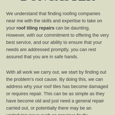
We understand that finding roofing companies
near me with the skills and expertise to take on
your
roof tiling repairs
can be daunting.
However, with our commitment to offering the very
best service, and our ability to ensure that your
needs are addressed promptly, you can rest
assured that you are in safe hands.
With all work we carry out, we start by finding out
the problem’s root cause. By doing this, we can
address why your roof tiles has become damaged
or requires repair. This can be as simple as they
have become old and just need a general repair
carried out, or potentially there may be an