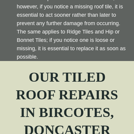
however, if you notice a missing roof tile, it is
essential to act sooner rather than later to
prevent any further damage from occurring.
The same applies to Ridge Tiles and Hip or
Bonnet Tiles; if you notice one is loose or
missing, it is essential to replace it as soon as
possible.
OUR TILED
ROOF REPAIRS
IN
BIRCOTES
,
DONCASTER