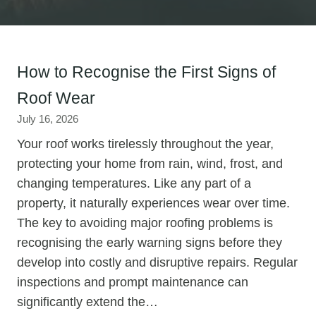
How to Recognise the First Signs of
Roof Wear
July 16, 2026
Your roof works tirelessly throughout the year,
protecting your home from rain, wind, frost, and
changing temperatures. Like any part of a
property, it naturally experiences wear over time.
The key to avoiding major roofing problems is
recognising the early warning signs before they
develop into costly and disruptive repairs. Regular
inspections and prompt maintenance can
significantly extend the…