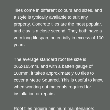
Tiles come in different colours and sizes, and
a style is typically available to suit any
property. Concrete tiles are the most popular,
and clay is a close second. They both have a
very long lifespan, potentially in excess of 100
years.
The average standard roof tile size is
265x165mm, and with a batten gauge of
100mm, it takes approximately 60 tiles to
cover a Metre Squared. This is useful to know
when working out materials required for
installation or repairs.
Roof tiles require minimum maintenance;