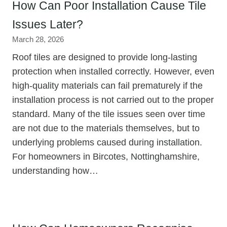
How Can Poor Installation Cause Tile
Issues Later?
March 28, 2026
Roof tiles are designed to provide long-lasting
protection when installed correctly. However, even
high-quality materials can fail prematurely if the
installation process is not carried out to the proper
standard. Many of the tile issues seen over time
are not due to the materials themselves, but to
underlying problems caused during installation.
For homeowners in Bircotes, Nottinghamshire,
understanding how…