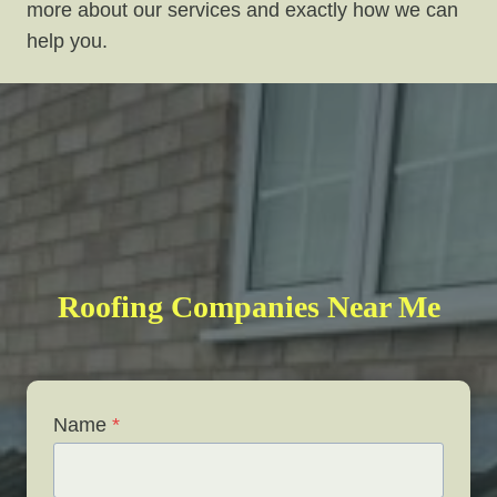
more about our services and exactly how we can
help you.
Roofing Companies Near Me
Name
*