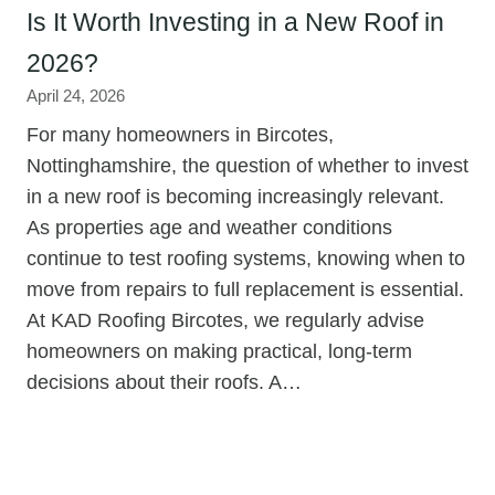
Is It Worth Investing in a New Roof in
2026?
April 24, 2026
For many homeowners in Bircotes,
Nottinghamshire, the question of whether to invest
in a new roof is becoming increasingly relevant.
As properties age and weather conditions
continue to test roofing systems, knowing when to
move from repairs to full replacement is essential.
At KAD Roofing Bircotes, we regularly advise
homeowners on making practical, long-term
decisions about their roofs. A…