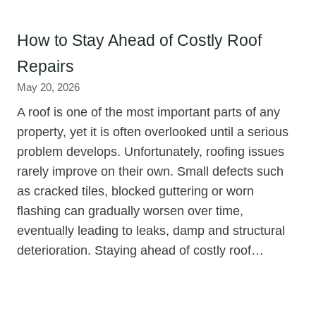
How to Stay Ahead of Costly Roof
Repairs
May 20, 2026
A roof is one of the most important parts of any
property, yet it is often overlooked until a serious
problem develops. Unfortunately, roofing issues
rarely improve on their own. Small defects such
as cracked tiles, blocked guttering or worn
flashing can gradually worsen over time,
eventually leading to leaks, damp and structural
deterioration. Staying ahead of costly roof…