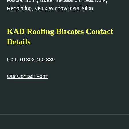
Fascia, Soffit, Gutter Installation, Leadwork,
Repointing, Velux Window installation.
KAD Roofing Bircotes Contact
Details
Call :
01302 490 889
Our Contact Form