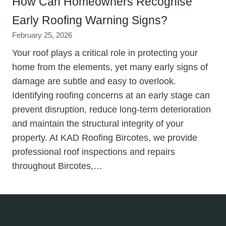
How Can Homeowners Recognise
Early Roofing Warning Signs?
February 25, 2026
Your roof plays a critical role in protecting your
home from the elements, yet many early signs of
damage are subtle and easy to overlook.
Identifying roofing concerns at an early stage can
prevent disruption, reduce long-term deterioration
and maintain the structural integrity of your
property. At KAD Roofing Bircotes, we provide
professional roof inspections and repairs
throughout Bircotes,…