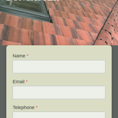
Name
*
Email
*
Telephone
*