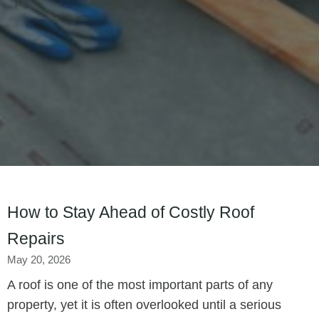
How to Stay Ahead of Costly Roof
Repairs
May 20, 2026
A roof is one of the most important parts of any
property, yet it is often overlooked until a serious