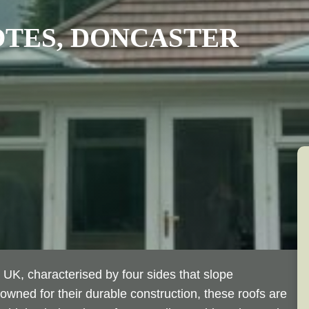
OTES
, DONCASTER
 UK, characterised by four sides that slope
wned for their durable construction, these roofs are