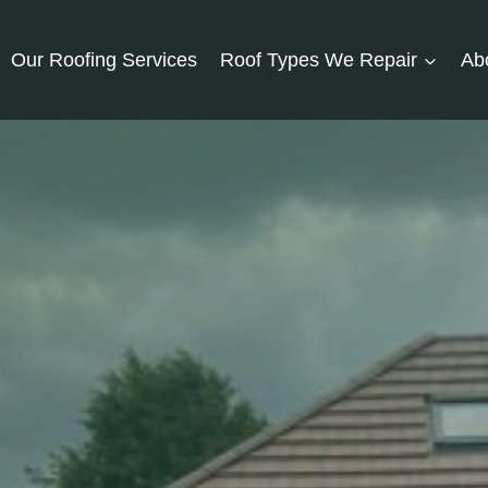
Our Roofing Services
Roof Types We Repair
Ab