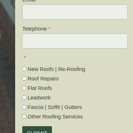
Telephone
*
*
New Roofs | Re-Roofing
Roof Repairs
Flat Roofs
Leadwork
Fascia | Soffit | Gutters
Other Roofing Services