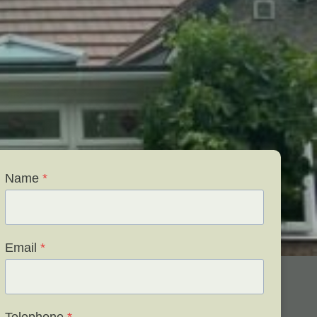
Name
*
Email
*