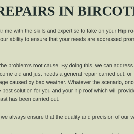
REPAIRS IN
BIRCOT
 me with the skills and expertise to take on your
Hip ro
our ability to ensure that your needs are addressed prom
ut the problem’s root cause. By doing this, we can addr
ecome old and just needs a general repair carried out, or
mage caused by bad weather. Whatever the scenario, onc
e best solution for you and your hip roof which will provi
 last has been carried out.
 we always ensure that the quality and precision of our 