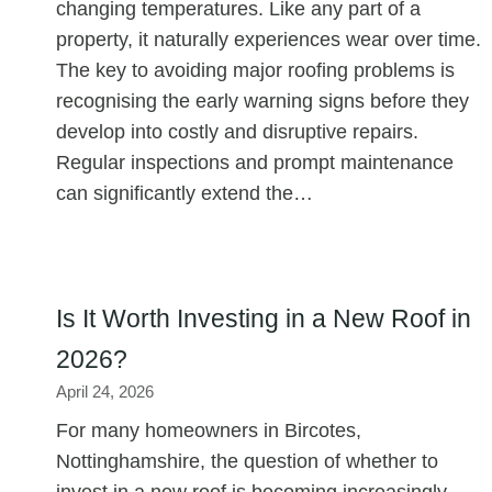
changing temperatures. Like any part of a
property, it naturally experiences wear over time.
The key to avoiding major roofing problems is
recognising the early warning signs before they
develop into costly and disruptive repairs.
Regular inspections and prompt maintenance
can significantly extend the…
Is It Worth Investing in a New Roof in
2026?
April 24, 2026
For many homeowners in Bircotes,
Nottinghamshire, the question of whether to
invest in a new roof is becoming increasingly