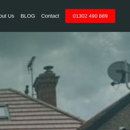
out Us
BLOG
Contact
01302 490 889