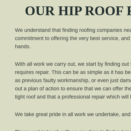
OUR
HIP
ROOF 
We understand that finding roofing companies near
commitment to offering the very best service, and 
hands.
With all work we carry out, we start by finding o
requires repair. This can be as simple as it has b
as previous faulty workmanship, or even just da
out a plan of action to ensure that we can offer th
tight roof and that a professional repair which will
We take great pride in all work we undertake, and