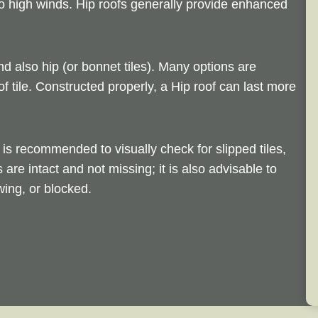
 to high winds. Hip roofs generally provide enhanced
nd also hip (or bonnet tiles). Many options are
of tile. Constructed properly, a Hip roof can last more
is recommended to visually check for slipped tiles,
s are intact and not missing; it is also advisable to
ing, or blocked.