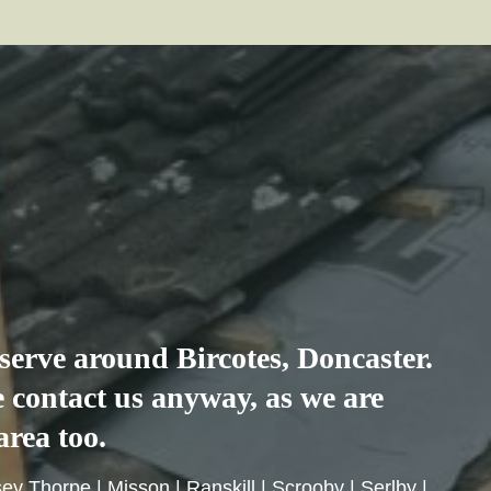
e serve around
Bircotes
, Doncaster.
se contact us anyway, as we are
area too.
sey Thorpe
|
Misson
|
Ranskill
|
Scrooby
|
Serlby
|