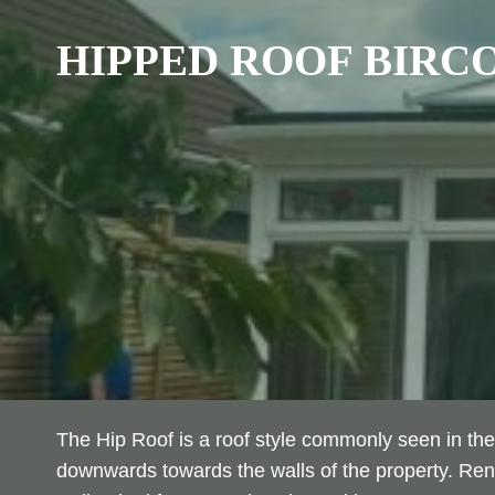
HIPPED ROOF
BIRC
The Hip Roof is a roof style commonly seen in the
downwards towards the walls of the property. Reno