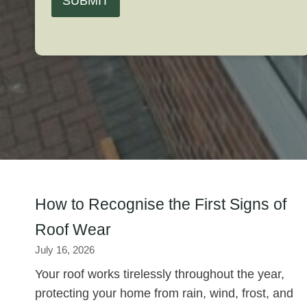
SUBMIT
How to Recognise the First Signs of
Roof Wear
July 16, 2026
Your roof works tirelessly throughout the year,
protecting your home from rain, wind, frost, and