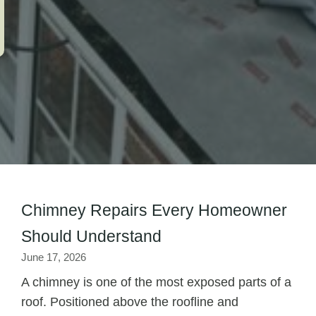
Chimney Repairs Every Homeowner
Should Understand
June 17, 2026
A chimney is one of the most exposed parts of a
roof. Positioned above the roofline and