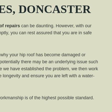
ES
, DONCASTER
of repairs
can be daunting. However, with our
ptly, you can rest assured that you are in safe
ess why your hip roof has become damaged or
 potentially there may be an underlying issue such
e we have established the problem, we then work
de longevity and ensure you are left with a water-
workmanship is of the highest possible standard.