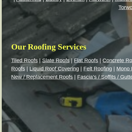
Torwo
|
Our Roofing Services
Tiled Roofs
|
Slate Roofs
|
Flat Roofs
|
Concrete Ro
Roofs
|
Liquid Roof Covering
|
Felt Roofing
|
Mono 
New / Replacement Roofs
|
Fascia’s / Soffits / Gutt