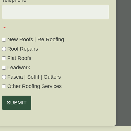
Telephone
*
*
New Roofs | Re-Roofing
Roof Repairs
Flat Roofs
Leadwork
Fascia | Soffit | Gutters
Other Roofing Services
SUBMIT