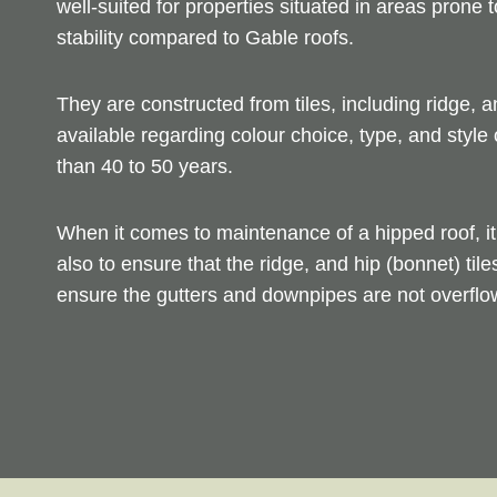
well-suited for properties situated in areas prone
stability compared to Gable roofs.
They are constructed from tiles, including ridge, a
available regarding colour choice, type, and style 
than 40 to 50 years.
When it comes to maintenance of a hipped roof, it 
also to ensure that the ridge, and hip (bonnet) tile
ensure the gutters and downpipes are not overflow