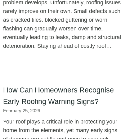
problem develops. Unfortunately, roofing issues
rarely improve on their own. Small defects such
as cracked tiles, blocked guttering or worn
flashing can gradually worsen over time,
eventually leading to leaks, damp and structural
deterioration. Staying ahead of costly roof…
How Can Homeowners Recognise
Early Roofing Warning Signs?
February 25, 2026
Your roof plays a critical role in protecting your
home from the elements, yet many early signs
of damage are subtle and easy to overlook.