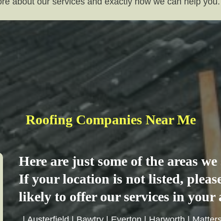
more about our services and exactly how we can help you.
Roofing Companies Near Me
Here are just some of the areas w
If your location is not listed, plea
likely to offer our services in your 
|
Austerfield
|
Bawtry
|
Everton
|
Harworth
|
Matter