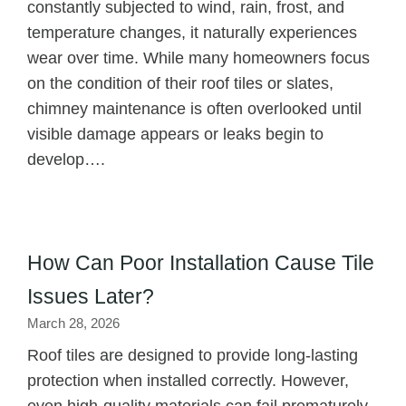
constantly subjected to wind, rain, frost, and
temperature changes, it naturally experiences
wear over time. While many homeowners focus
on the condition of their roof tiles or slates,
chimney maintenance is often overlooked until
visible damage appears or leaks begin to
develop….
How Can Poor Installation Cause Tile
Issues Later?
March 28, 2026
Roof tiles are designed to provide long-lasting
protection when installed correctly. However,
even high-quality materials can fail prematurely