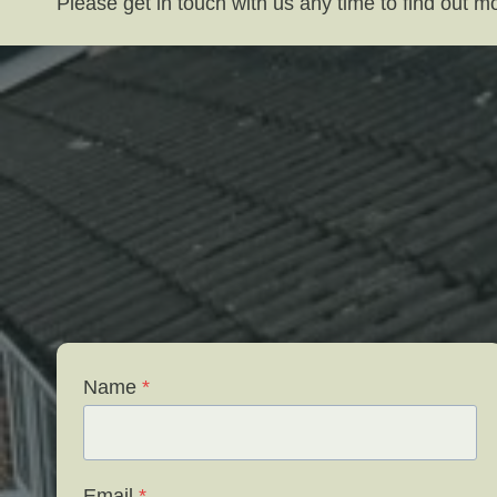
Please get in touch with us any time to find out 
Name
*
Email
*