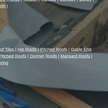
rth
|
of Tiles
|
Hip Roofs
|
Pitched Roofs
|
Gable End
Pitched Roofs
|
Dormer Roofs
|
Mansard Roofs
|
ering