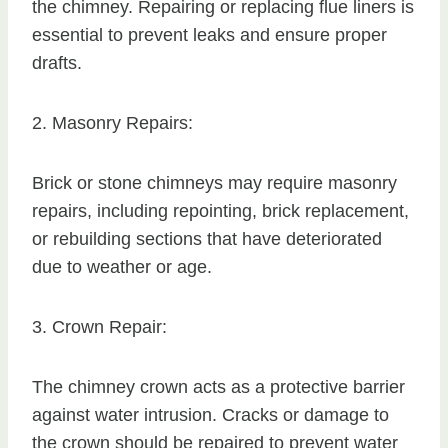
the chimney. Repairing or replacing flue liners is
essential to prevent leaks and ensure proper
drafts.
2. Masonry Repairs:
Brick or stone chimneys may require masonry
repairs, including repointing, brick replacement,
or rebuilding sections that have deteriorated
due to weather or age.
3. Crown Repair:
The chimney crown acts as a protective barrier
against water intrusion. Cracks or damage to
the crown should be repaired to prevent water