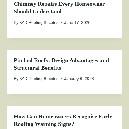
Chimney Repairs Every Homeowner
Should Understand
By
KAD Roofing Bircotes
June 17, 2026
Pitched Roofs: Design Advantages and
Structural Benefits
By
KAD Roofing Bircotes
January 6, 2026
How Can Homeowners Recognise Early
Roofing Warning Signs?