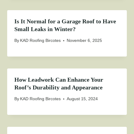
Is It Normal for a Garage Roof to Have
Small Leaks in Winter?
By
KAD Roofing Bircotes
November 6, 2025
How Leadwork Can Enhance Your
Roof’s Durability and Appearance
By
KAD Roofing Bircotes
August 15, 2024