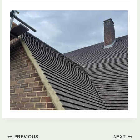
PREVIOUS
NEXT