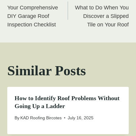
Post
Your Comprehensive
What to Do When You
navigation
DIY Garage Roof
Discover a Slipped
Inspection Checklist
Tile on Your Roof
Similar Posts
How to Identify Roof Problems Without
Going Up a Ladder
By
KAD Roofing Bircotes
July 16, 2025