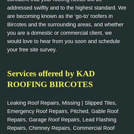
addressed swiftly and to the highest standard. We
are becoming known as the ‘go-to’ roofers in
Bircotes and the surrounding areas, and whether
you are a domestic or commercial client, we
would love to hear from you soon and schedule
your free site survey.
Services offered by KAD
ROOFING BIRCOTES
Leaking Roof Repairs, Missing | Slipped Tiles,
Emergency Roof Repairs, Pitched, Gable Roof
Repairs, Garage Roof Repairs, Lead Flashing
Repairs, Chimney Repairs, Commercial Roof