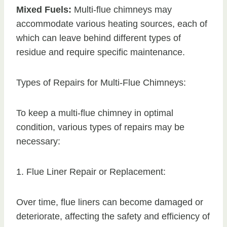
Mixed Fuels:
Multi-flue chimneys may
accommodate various heating sources, each of
which can leave behind different types of
residue and require specific maintenance.
Types of Repairs for Multi-Flue Chimneys:
To keep a multi-flue chimney in optimal
condition, various types of repairs may be
necessary:
1. Flue Liner Repair or Replacement:
Over time, flue liners can become damaged or
deteriorate, affecting the safety and efficiency of