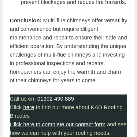
prevent blockages and reduce fire hazards.
Conclusion:
Multi-flue chimneys offer versatility
and convenience but require diligent
maintenance and repair to ensure their safe and
efficient operation. By understanding the unique
challenges of multi-flue chimneys and investing
in professional inspections and repairs,
homeowners can enjoy the warmth and charm
of their chimneys for years to come.
Call us on:
01302 490 889
Click
here
to find out more about KAD Roofing
Bircotes
Click here to complete our contact form
and see
how we can help with your roofing needs.