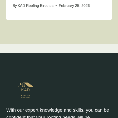
By
KAD Roofing Bircotes
February 25, 2026
With our expert knowledge and skills, you can be
confident that your roofing needs will be