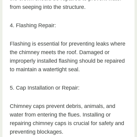
from seeping into the structure.
4. Flashing Repair:
Flashing is essential for preventing leaks where
the chimney meets the roof. Damaged or
improperly installed flashing should be repaired
to maintain a watertight seal.
5. Cap Installation or Repair:
Chimney caps prevent debris, animals, and
water from entering the flues. Installing or
repairing chimney caps is crucial for safety and
preventing blockages.