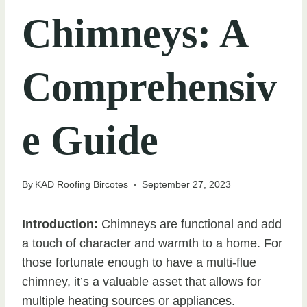
Chimneys: A
Comprehensiv
e Guide
By
KAD Roofing Bircotes
September 27, 2023
Introduction:
Chimneys are functional and add
a touch of character and warmth to a home. For
those fortunate enough to have a multi-flue
chimney, it’s a valuable asset that allows for
multiple heating sources or appliances.