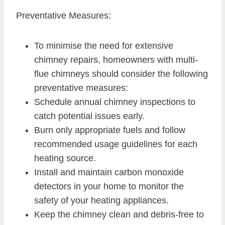
Preventative Measures:
To minimise the need for extensive
chimney repairs, homeowners with multi-
flue chimneys should consider the following
preventative measures:
Schedule annual chimney inspections to
catch potential issues early.
Burn only appropriate fuels and follow
recommended usage guidelines for each
heating source.
Install and maintain carbon monoxide
detectors in your home to monitor the
safety of your heating appliances.
Keep the chimney clean and debris-free to