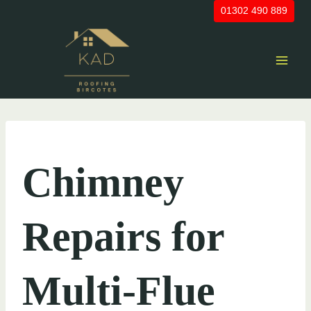
Skip
01302 490 889
to
content
UNCATEGORIZED
Chimney
Repairs for
Multi-Flue