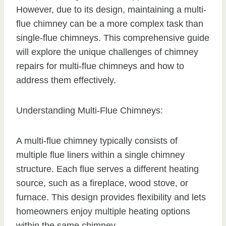
However, due to its design, maintaining a multi-
flue chimney can be a more complex task than
single-flue chimneys. This comprehensive guide
will explore the unique challenges of chimney
repairs for multi-flue chimneys and how to
address them effectively.
Understanding Multi-Flue Chimneys:
A multi-flue chimney typically consists of
multiple flue liners within a single chimney
structure. Each flue serves a different heating
source, such as a fireplace, wood stove, or
furnace. This design provides flexibility and lets
homeowners enjoy multiple heating options
within the same chimney.