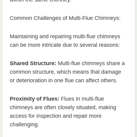
Common Challenges of Multi-Flue Chimneys:
Maintaining and repairing multi-flue chimneys
can be more intricate due to several reasons:
Shared Structure:
Multi-flue chimneys share a
common structure, which means that damage
or deterioration in one flue can affect others.
Proximity of Flues:
Flues in multi-flue
chimneys are often closely situated, making
access for inspection and repair more
challenging.