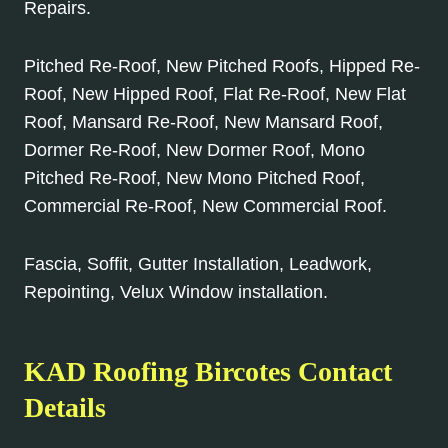
Repairs.
Pitched Re-Roof, New Pitched Roofs, Hipped Re-
Roof, New Hipped Roof, Flat Re-Roof, New Flat
Roof, Mansard Re-Roof, New Mansard Roof,
Dormer Re-Roof, New Dormer Roof, Mono
Pitched Re-Roof, New Mono Pitched Roof,
Commercial Re-Roof, New Commercial Roof.
Fascia, Soffit, Gutter Installation, Leadwork,
Repointing, Velux Window installation.
KAD Roofing Bircotes Contact
Details