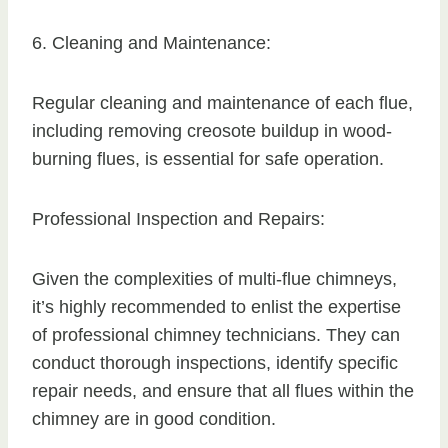
6. Cleaning and Maintenance:
Regular cleaning and maintenance of each flue,
including removing creosote buildup in wood-
burning flues, is essential for safe operation.
Professional Inspection and Repairs:
Given the complexities of multi-flue chimneys,
it’s highly recommended to enlist the expertise
of professional chimney technicians. They can
conduct thorough inspections, identify specific
repair needs, and ensure that all flues within the
chimney are in good condition.