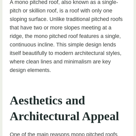
A mono pitched roof, also known as a single-
pitch or skillion roof, is a roof with only one
sloping surface. Unlike traditional pitched roofs
that have two or more slopes meeting at a
ridge, the mono pitched roof features a single,
continuous incline. This simple design lends
itself beautifully to modern architectural styles,
where clean lines and minimalism are key
design elements.
Aesthetics and
Architectural Appeal
One of the main reasons mono pitched roofs