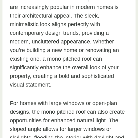
are increasingly popular in modern homes is
their architectural appeal. The sleek,
minimalistic look aligns perfectly with
contemporary design trends, providing a
modern, uncluttered appearance. Whether
you’re building a new home or renovating an
existing one, a mono pitched roof can
significantly enhance the overall look of your
property, creating a bold and sophisticated
visual statement.
For homes with large windows or open-plan
designs, the mono pitched roof can also create
opportunities for enhanced natural light. The
sloped angle allows for larger windows or
skylights, flooding the interior with daylight and