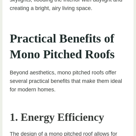
creating a bright, airy living space.
Practical Benefits of
Mono Pitched Roofs
Beyond aesthetics, mono pitched roofs offer
several practical benefits that make them ideal
for modern homes.
1. Energy Efficiency
The design of a mono pitched roof allows for