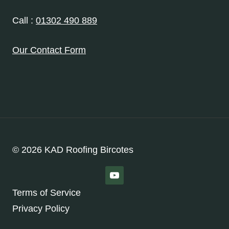
Call :
01302 490 889
Our Contact Form
© 2026 KAD Roofing Bircotes
Terms of Service
Privacy Policy