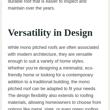
durable roof that is easier to inspect and
maintain over the years.
Versatility in Design
While mono pitched roofs are often associated
with modern architecture, they are versatile
enough to suit a variety of home styles.
Whether you’re designing a minimalist, eco-
friendly home or looking for a contemporary
addition to a traditional building, the mono
pitched roof can be adapted to fit your needs.
The design flexibility also extends to roofing
materials, allowing homeowners to choose from
options like metal, slate, or even green roofing