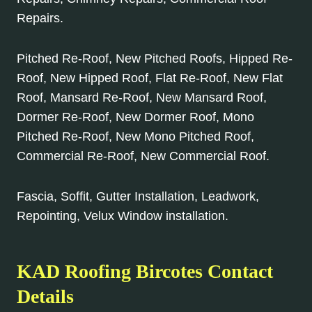
Repairs.
Pitched Re-Roof, New Pitched Roofs, Hipped Re-
Roof, New Hipped Roof, Flat Re-Roof, New Flat
Roof, Mansard Re-Roof, New Mansard Roof,
Dormer Re-Roof, New Dormer Roof, Mono
Pitched Re-Roof, New Mono Pitched Roof,
Commercial Re-Roof, New Commercial Roof.
Fascia, Soffit, Gutter Installation, Leadwork,
Repointing, Velux Window installation.
KAD Roofing Bircotes Contact
Details