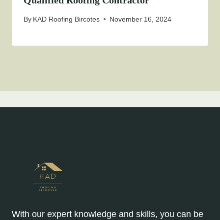
Qualified Roofing Contractor
By
KAD Roofing Bircotes
November 16, 2024
With our expert knowledge and skills, you can be