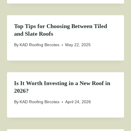
Top Tips for Choosing Between Tiled
and Slate Roofs
By
KAD Roofing Bircotes
May 22, 2025
Is It Worth Investing in a New Roof in
2026?
By
KAD Roofing Bircotes
April 24, 2026