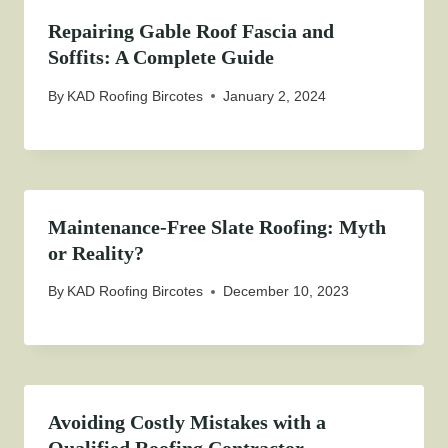
Repairing Gable Roof Fascia and
Soffits: A Complete Guide
By
KAD Roofing Bircotes
January 2, 2024
Maintenance-Free Slate Roofing: Myth
or Reality?
By
KAD Roofing Bircotes
December 10, 2023
Avoiding Costly Mistakes with a