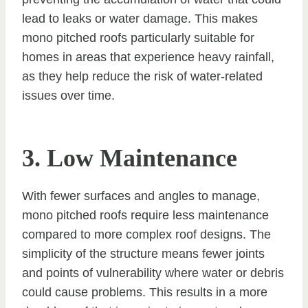
lead to leaks or water damage. This makes
mono pitched roofs particularly suitable for
homes in areas that experience heavy rainfall,
as they help reduce the risk of water-related
issues over time.
3. Low Maintenance
With fewer surfaces and angles to manage,
mono pitched roofs require less maintenance
compared to more complex roof designs. The
simplicity of the structure means fewer joints
and points of vulnerability where water or debris
could cause problems. This results in a more