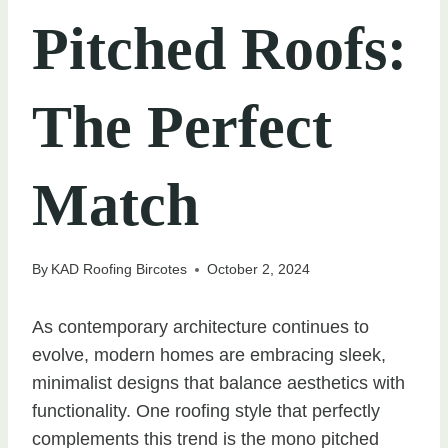
Pitched Roofs:
The Perfect
Match
By
KAD Roofing Bircotes
October 2, 2024
As contemporary architecture continues to
evolve, modern homes are embracing sleek,
minimalist designs that balance aesthetics with
functionality. One roofing style that perfectly
complements this trend is the mono pitched