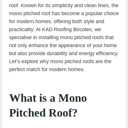
roof. Known for its simplicity and clean lines, the
mono pitched roof has become a popular choice
for modern homes, offering both style and
practicality. At KAD Roofing Bircotes, we
specialise in installing mono pitched roofs that
not only enhance the appearance of your home
but also provide durability and energy efficiency.
Let’s explore why mono pitched roofs are the
perfect match for modern homes.
What is a Mono
Pitched Roof?