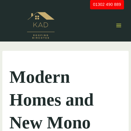
Skip
01302 490 889
to
content
UNCATEGORIZED
Modern
Homes and
New Mono