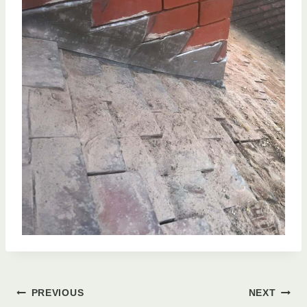
Post
PREVIOUS
NEXT