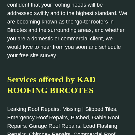
confident that your roofing needs will be
addressed swiftly and to the highest standard. We
are becoming known as the ‘go-to’ roofers in
Bircotes and the surrounding areas, and whether
you are a domestic or commercial client, we
would love to hear from you soon and schedule
your free site survey.
Services offered by KAD
ROOFING BIRCOTES
Leaking Roof Repairs, Missing | Slipped Tiles,
Emergency Roof Repairs, Pitched, Gable Roof
Repairs, Garage Roof Repairs, Lead Flashing
Repairs, Chimney Repairs, Commercial Roof