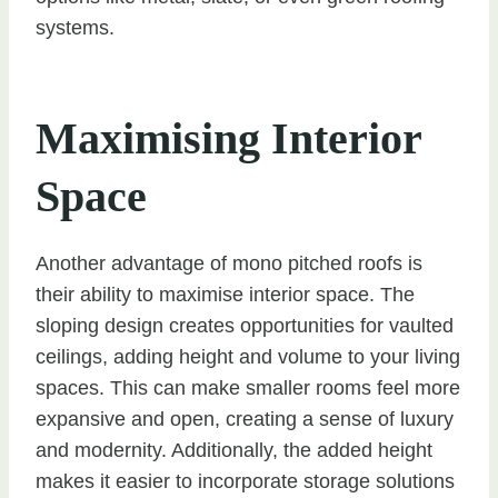
systems.
Maximising Interior
Space
Another advantage of mono pitched roofs is
their ability to maximise interior space. The
sloping design creates opportunities for vaulted
ceilings, adding height and volume to your living
spaces. This can make smaller rooms feel more
expansive and open, creating a sense of luxury
and modernity. Additionally, the added height
makes it easier to incorporate storage solutions