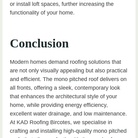
or install loft spaces, further increasing the
functionality of your home.
Conclusion
Modern homes demand roofing solutions that
are not only visually appealing but also practical
and efficient. The mono pitched roof delivers on
all fronts, offering a sleek, contemporary look
that enhances the architectural style of your
home, while providing energy efficiency,
excellent water drainage, and low maintenance.
At KAD Roofing Bircotes, we specialise in
crafting and installing high-quality mono pitched