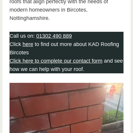
roofs that align perfectly with the needs of
modern homeowners in Bircotes,
Nottinghamshire.
Call us on:
01302 490 889
Click
here
to find out more about KAD Roofing
Bircotes
Click here to complete our contact form
and see
how we can help with your roof.