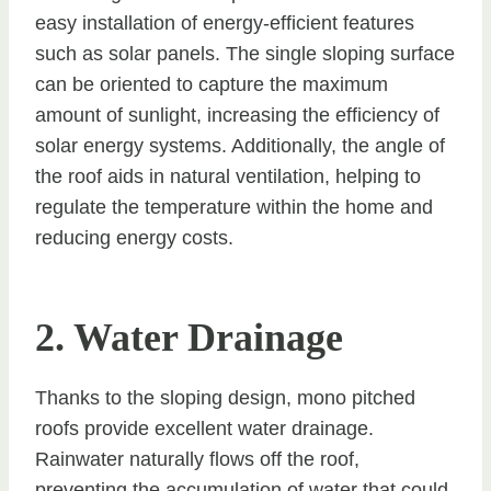
easy installation of energy-efficient features
such as solar panels. The single sloping surface
can be oriented to capture the maximum
amount of sunlight, increasing the efficiency of
solar energy systems. Additionally, the angle of
the roof aids in natural ventilation, helping to
regulate the temperature within the home and
reducing energy costs.
2. Water Drainage
Thanks to the sloping design, mono pitched
roofs provide excellent water drainage.
Rainwater naturally flows off the roof,
preventing the accumulation of water that could