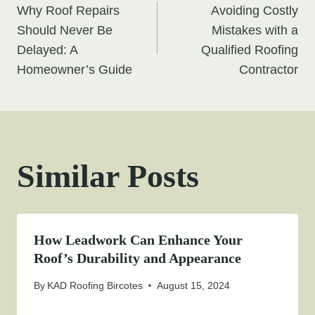
Why Roof Repairs
Avoiding Costly
navigation
Should Never Be
Mistakes with a
Delayed: A
Qualified Roofing
Homeowner’s Guide
Contractor
Similar Posts
How Leadwork Can Enhance Your
Roof’s Durability and Appearance
By
KAD Roofing Bircotes
August 15, 2024