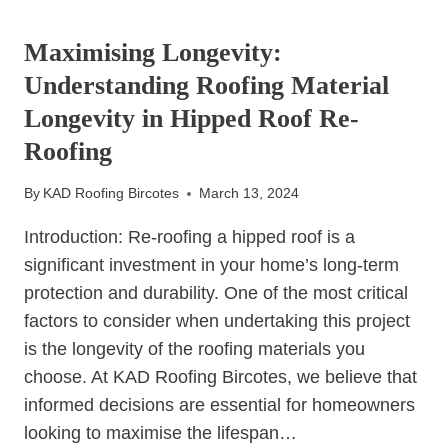
UNCATEGORIZED
CREATIVE
DESIGN
Maximising Longevity:
IDEAS
Understanding Roofing Material
FOR
ROOFTOP
Longevity in Hipped Roof Re-
GARDENS
Roofing
ON
FLAT
By
KAD Roofing Bircotes
March 13, 2024
ROOFS
Introduction: Re-roofing a hipped roof is a
significant investment in your home’s long-term
protection and durability. One of the most critical
factors to consider when undertaking this project
is the longevity of the roofing materials you
choose. At KAD Roofing Bircotes, we believe that
informed decisions are essential for homeowners
looking to maximise the lifespan…