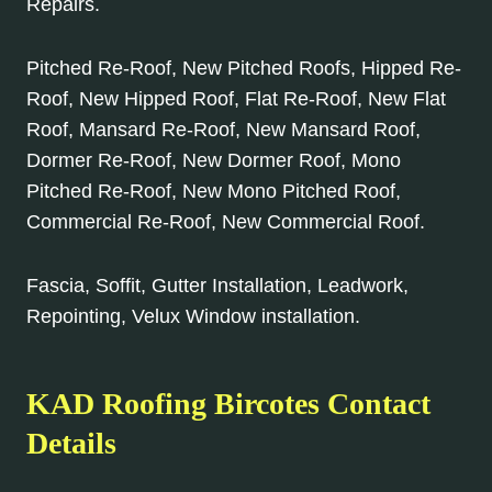
Repairs.
Pitched Re-Roof, New Pitched Roofs, Hipped Re-
Roof, New Hipped Roof, Flat Re-Roof, New Flat
Roof, Mansard Re-Roof, New Mansard Roof,
Dormer Re-Roof, New Dormer Roof, Mono
Pitched Re-Roof, New Mono Pitched Roof,
Commercial Re-Roof, New Commercial Roof.
Fascia, Soffit, Gutter Installation, Leadwork,
Repointing, Velux Window installation.
KAD Roofing Bircotes Contact
Details