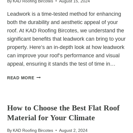
By
KAD Roofing Bircotes
August 15, 2024
HOMEOWNER’S
GUIDE
Leadwork is a time-tested method for enhancing
both the durability and aesthetic appeal of your
roof. At KAD Roofing Bircotes, we understand the
significant benefits that leadwork can bring to your
property. Here’s an in-depth look at how leadwork
can improve your roof’s performance and visual
appeal, ensuring it stands the test of time in…
HOW
READ MORE
LEADWORK
CAN
UNCATEGORIZED
ENHANCE
YOUR
How to Choose the Best Flat Roof
ROOF’S
Material for Your Climate
DURABILITY
AND
By
KAD Roofing Bircotes
August 2, 2024
APPEARANCE