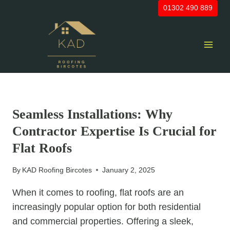
Skip
01302 490 889
to
content
UNCATEGORIZED
Seamless Installations: Why
Contractor Expertise Is Crucial for
Flat Roofs
By
KAD Roofing Bircotes
January 2, 2025
When it comes to roofing, flat roofs are an
increasingly popular option for both residential
and commercial properties. Offering a sleek,