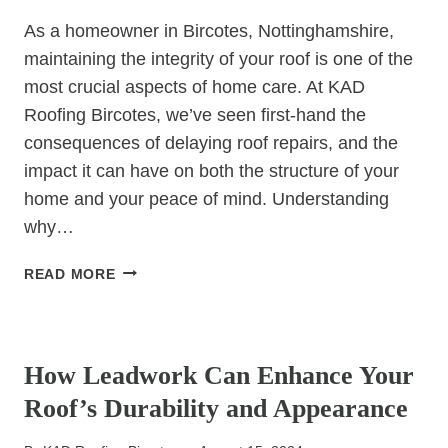
MATCH
As a homeowner in Bircotes, Nottinghamshire,
maintaining the integrity of your roof is one of the
most crucial aspects of home care. At KAD
Roofing Bircotes, we’ve seen first-hand the
consequences of delaying roof repairs, and the
impact it can have on both the structure of your
home and your peace of mind. Understanding
why…
WHY
READ MORE
ROOF
REPAIRS
UNCATEGORIZED
SHOULD
NEVER
How Leadwork Can Enhance Your
BE
Roof’s Durability and Appearance
DELAYED:
A