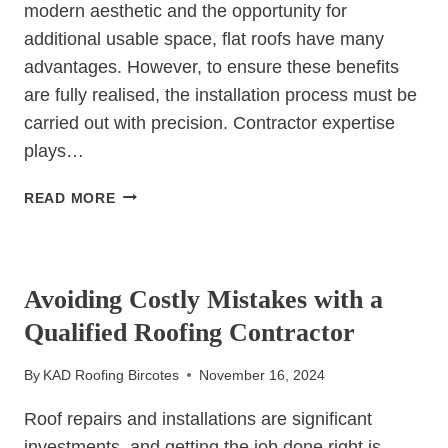
modern aesthetic and the opportunity for
additional usable space, flat roofs have many
advantages. However, to ensure these benefits
are fully realised, the installation process must be
carried out with precision. Contractor expertise
plays…
SEAMLESS
READ MORE
INSTALLATIONS:
WHY
UNCATEGORIZED
CONTRACTOR
EXPERTISE
Avoiding Costly Mistakes with a
IS
Qualified Roofing Contractor
CRUCIAL
FOR
By
KAD Roofing Bircotes
November 16, 2024
FLAT
ROOFS
Roof repairs and installations are significant
investments, and getting the job done right is