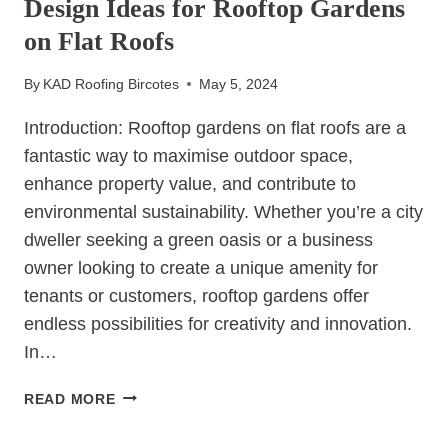
Design Ideas for Rooftop Gardens
PREVENT
SLIPPED
on Flat Roofs
TILES
By
KAD Roofing Bircotes
May 5, 2024
Introduction: Rooftop gardens on flat roofs are a
fantastic way to maximise outdoor space,
enhance property value, and contribute to
environmental sustainability. Whether you’re a city
dweller seeking a green oasis or a business
owner looking to create a unique amenity for
tenants or customers, rooftop gardens offer
endless possibilities for creativity and innovation.
In…
ELEVATE
READ MORE
YOUR
SPACE: