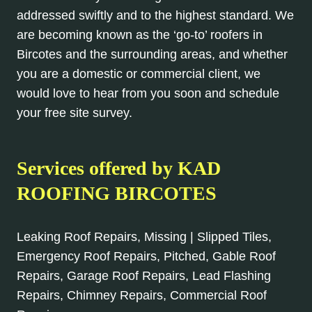
addressed swiftly and to the highest standard. We
are becoming known as the ‘go-to’ roofers in
Bircotes and the surrounding areas, and whether
you are a domestic or commercial client, we
would love to hear from you soon and schedule
your free site survey.
Services offered by KAD
ROOFING BIRCOTES
Leaking Roof Repairs, Missing | Slipped Tiles,
Emergency Roof Repairs, Pitched, Gable Roof
Repairs, Garage Roof Repairs, Lead Flashing
Repairs, Chimney Repairs, Commercial Roof