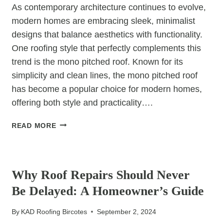
As contemporary architecture continues to evolve,
modern homes are embracing sleek, minimalist
designs that balance aesthetics with functionality.
One roofing style that perfectly complements this
trend is the mono pitched roof. Known for its
simplicity and clean lines, the mono pitched roof
has become a popular choice for modern homes,
offering both style and practicality….
MODERN
READ MORE
HOMES
AND
UNCATEGORIZED
NEW
MONO
Why Roof Repairs Should Never
PITCHED
Be Delayed: A Homeowner’s Guide
ROOFS:
THE
By
KAD Roofing Bircotes
September 2, 2024
PERFECT