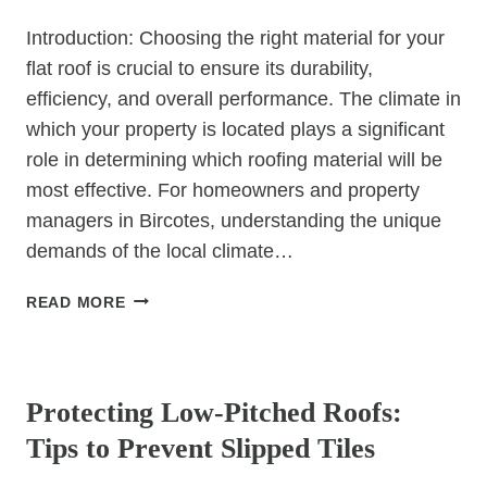
Introduction: Choosing the right material for your
flat roof is crucial to ensure its durability,
efficiency, and overall performance. The climate in
which your property is located plays a significant
role in determining which roofing material will be
most effective. For homeowners and property
managers in Bircotes, understanding the unique
demands of the local climate…
HOW
READ MORE
TO
CHOOSE
UNCATEGORIZED
THE
BEST
Protecting Low-Pitched Roofs:
FLAT
Tips to Prevent Slipped Tiles
ROOF
MATERIAL