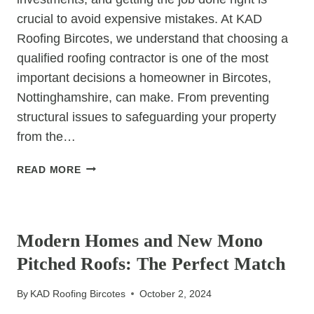
crucial to avoid expensive mistakes. At KAD
Roofing Bircotes, we understand that choosing a
qualified roofing contractor is one of the most
important decisions a homeowner in Bircotes,
Nottinghamshire, can make. From preventing
structural issues to safeguarding your property
from the…
AVOIDING
READ MORE
COSTLY
MISTAKES
UNCATEGORIZED
WITH
A
Modern Homes and New Mono
QUALIFIED
Pitched Roofs: The Perfect Match
ROOFING
CONTRACTOR
By
KAD Roofing Bircotes
October 2, 2024