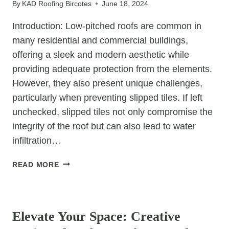
By
KAD Roofing Bircotes
June 18, 2024
FOR
YOUR
Introduction: Low-pitched roofs are common in
CLIMATE
many residential and commercial buildings,
offering a sleek and modern aesthetic while
providing adequate protection from the elements.
However, they also present unique challenges,
particularly when preventing slipped tiles. If left
unchecked, slipped tiles not only compromise the
integrity of the roof but can also lead to water
infiltration…
PROTECTING
READ MORE
LOW-
PITCHED
UNCATEGORIZED
ROOFS:
TIPS
Elevate Your Space: Creative
TO