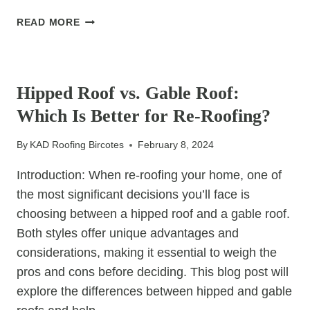
MAXIMISING
READ MORE
LONGEVITY:
UNDERSTANDING
UNCATEGORIZED
ROOFING
MATERIAL
Hipped Roof vs. Gable Roof:
LONGEVITY
Which Is Better for Re-Roofing?
IN
HIPPED
By
KAD Roofing Bircotes
February 8, 2024
ROOF
RE-
Introduction: When re-roofing your home, one of
ROOFING
the most significant decisions you’ll face is
choosing between a hipped roof and a gable roof.
Both styles offer unique advantages and
considerations, making it essential to weigh the
pros and cons before deciding. This blog post will
explore the differences between hipped and gable