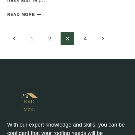
roofs and help…
HIPPED
READ MORE
ROOF
VS.
GABLE
Page
Previous
Next
1
2
3
4
ROOF:
WHICH
Page
Page
navigation
IS
BETTER
FOR
RE-
ROOFING?
With our expert knowledge and skills, you can be
confident that your roofing needs will be